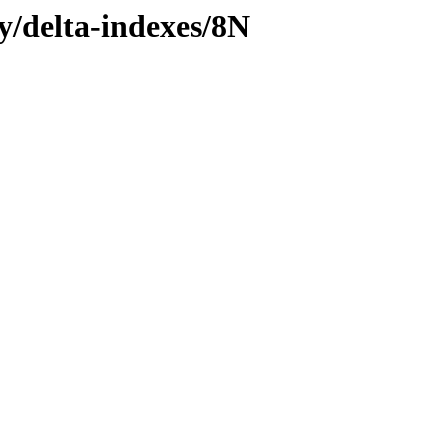
ly/delta-indexes/8N