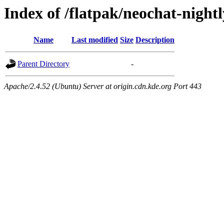
Index of /flatpak/neochat-night
Name
Last modified
Size
Description
Parent Directory
-
Apache/2.4.52 (Ubuntu) Server at origin.cdn.kde.org Port 443