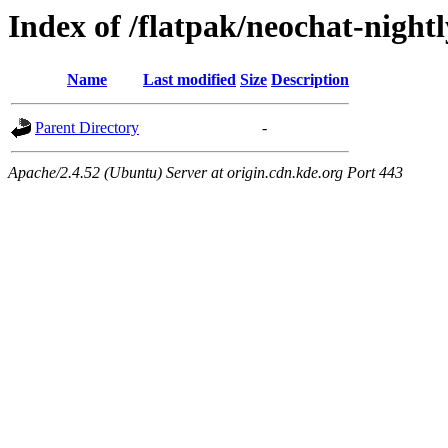
Index of /flatpak/neochat-night
Name
Last modified
Size
Description
Parent Directory
-
Apache/2.4.52 (Ubuntu) Server at origin.cdn.kde.org Port 443