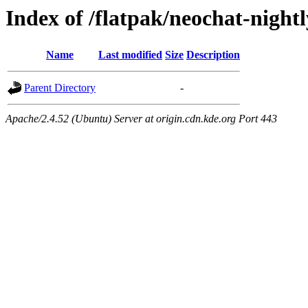
Index of /flatpak/neochat-night
Name
Last modified
Size
Description
Parent Directory
-
Apache/2.4.52 (Ubuntu) Server at origin.cdn.kde.org Port 443