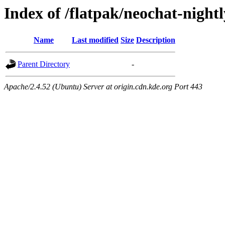
Index of /flatpak/neochat-nightl
Name
Last modified
Size
Description
Parent Directory
-
Apache/2.4.52 (Ubuntu) Server at origin.cdn.kde.org Port 443