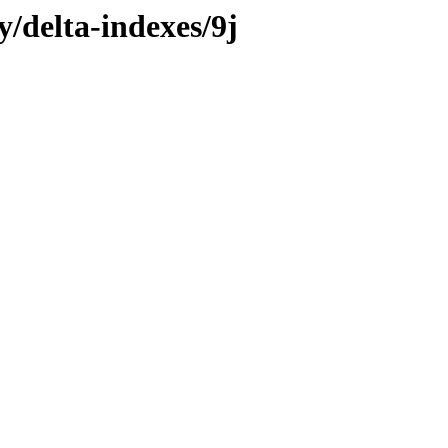
y/delta-indexes/9j