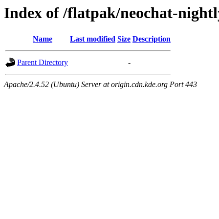
Index of /flatpak/neochat-nightl
Name
Last modified
Size
Description
Parent Directory
-
Apache/2.4.52 (Ubuntu) Server at origin.cdn.kde.org Port 443