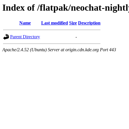
Index of /flatpak/neochat-night
Name
Last modified
Size
Description
Parent Directory
-
Apache/2.4.52 (Ubuntu) Server at origin.cdn.kde.org Port 443