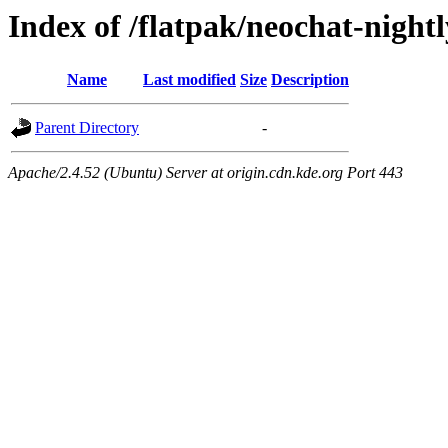
Index of /flatpak/neochat-night
Name
Last modified
Size
Description
Parent Directory
-
Apache/2.4.52 (Ubuntu) Server at origin.cdn.kde.org Port 443