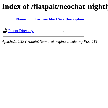
Index of /flatpak/neochat-night
Name
Last modified
Size
Description
Parent Directory
-
Apache/2.4.52 (Ubuntu) Server at origin.cdn.kde.org Port 443