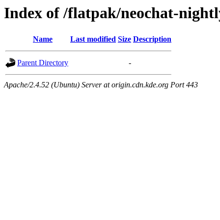
Index of /flatpak/neochat-night
Name
Last modified
Size
Description
Parent Directory
-
Apache/2.4.52 (Ubuntu) Server at origin.cdn.kde.org Port 443