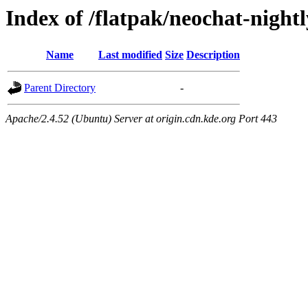
Index of /flatpak/neochat-night
Name
Last modified
Size
Description
Parent Directory
-
Apache/2.4.52 (Ubuntu) Server at origin.cdn.kde.org Port 443