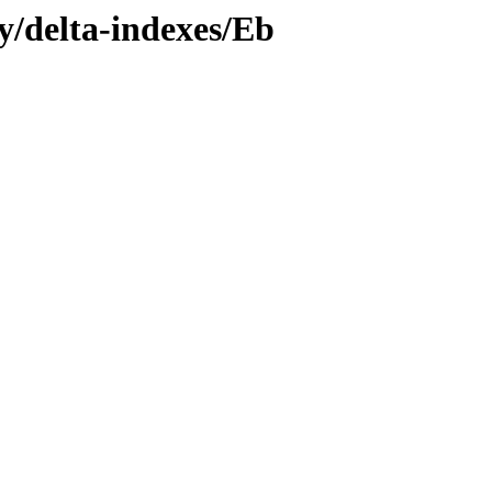
ly/delta-indexes/Eb