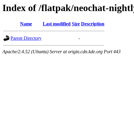
Index of /flatpak/neochat-night
Name
Last modified
Size
Description
Parent Directory
-
Apache/2.4.52 (Ubuntu) Server at origin.cdn.kde.org Port 443