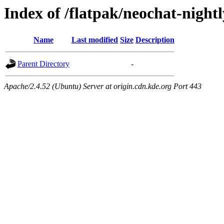
Index of /flatpak/neochat-night
Name
Last modified
Size
Description
Parent Directory
-
Apache/2.4.52 (Ubuntu) Server at origin.cdn.kde.org Port 443