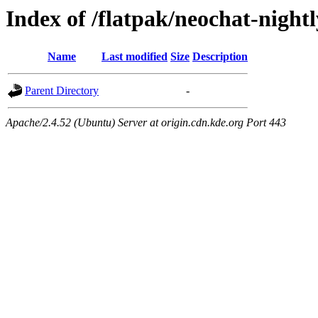
Index of /flatpak/neochat-night
Name
Last modified
Size
Description
Parent Directory
-
Apache/2.4.52 (Ubuntu) Server at origin.cdn.kde.org Port 443