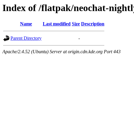
Index of /flatpak/neochat-night
Name
Last modified
Size
Description
Parent Directory
-
Apache/2.4.52 (Ubuntu) Server at origin.cdn.kde.org Port 443