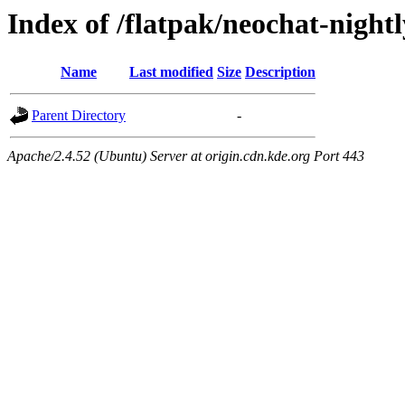
Index of /flatpak/neochat-night
Name
Last modified
Size
Description
Parent Directory
-
Apache/2.4.52 (Ubuntu) Server at origin.cdn.kde.org Port 443