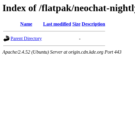
Index of /flatpak/neochat-night
Name
Last modified
Size
Description
Parent Directory
-
Apache/2.4.52 (Ubuntu) Server at origin.cdn.kde.org Port 443