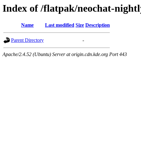
Index of /flatpak/neochat-night
Name
Last modified
Size
Description
Parent Directory
-
Apache/2.4.52 (Ubuntu) Server at origin.cdn.kde.org Port 443