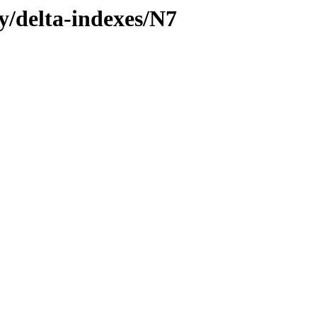
ly/delta-indexes/N7