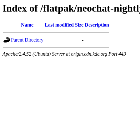
Index of /flatpak/neochat-night
Name
Last modified
Size
Description
Parent Directory
-
Apache/2.4.52 (Ubuntu) Server at origin.cdn.kde.org Port 443