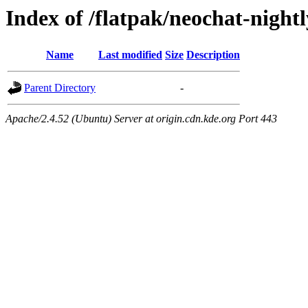
Index of /flatpak/neochat-night
Name
Last modified
Size
Description
Parent Directory
-
Apache/2.4.52 (Ubuntu) Server at origin.cdn.kde.org Port 443