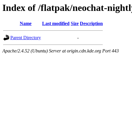
Index of /flatpak/neochat-night
Name
Last modified
Size
Description
Parent Directory
-
Apache/2.4.52 (Ubuntu) Server at origin.cdn.kde.org Port 443