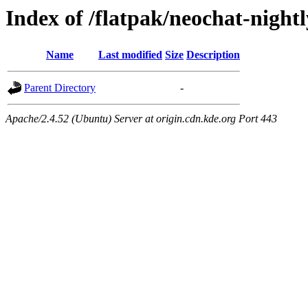
Index of /flatpak/neochat-night
Name
Last modified
Size
Description
Parent Directory
-
Apache/2.4.52 (Ubuntu) Server at origin.cdn.kde.org Port 443