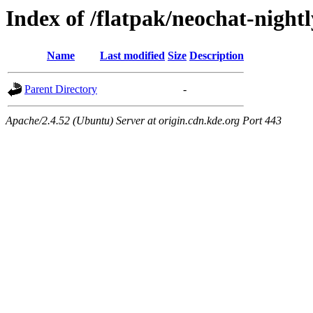
Index of /flatpak/neochat-night
Name
Last modified
Size
Description
Parent Directory
-
Apache/2.4.52 (Ubuntu) Server at origin.cdn.kde.org Port 443