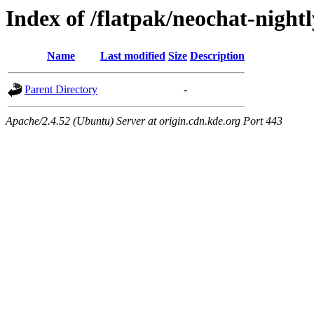
Index of /flatpak/neochat-night
Name
Last modified
Size
Description
Parent Directory
-
Apache/2.4.52 (Ubuntu) Server at origin.cdn.kde.org Port 443