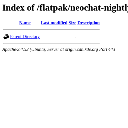
Index of /flatpak/neochat-night
Name
Last modified
Size
Description
Parent Directory
-
Apache/2.4.52 (Ubuntu) Server at origin.cdn.kde.org Port 443