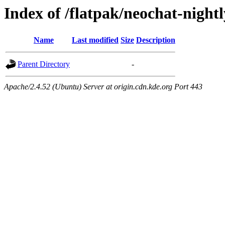
Index of /flatpak/neochat-night
Name
Last modified
Size
Description
Parent Directory
-
Apache/2.4.52 (Ubuntu) Server at origin.cdn.kde.org Port 443