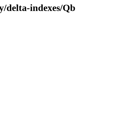
ly/delta-indexes/Qb