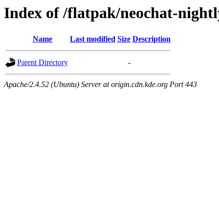
Index of /flatpak/neochat-night
Name
Last modified
Size
Description
Parent Directory
-
Apache/2.4.52 (Ubuntu) Server at origin.cdn.kde.org Port 443