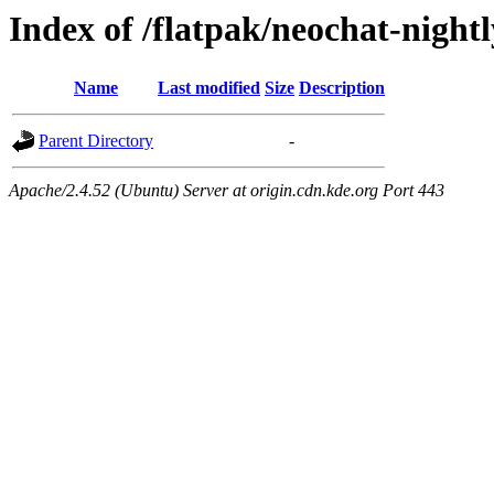
Index of /flatpak/neochat-night
Name
Last modified
Size
Description
Parent Directory
-
Apache/2.4.52 (Ubuntu) Server at origin.cdn.kde.org Port 443