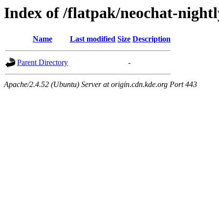
Index of /flatpak/neochat-night
Name
Last modified
Size
Description
Parent Directory
-
Apache/2.4.52 (Ubuntu) Server at origin.cdn.kde.org Port 443