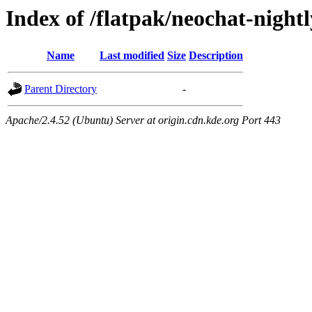
Index of /flatpak/neochat-night
Name
Last modified
Size
Description
Parent Directory
-
Apache/2.4.52 (Ubuntu) Server at origin.cdn.kde.org Port 443