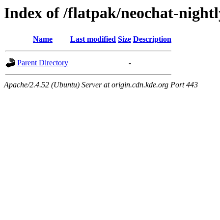
Index of /flatpak/neochat-night
Name
Last modified
Size
Description
Parent Directory
-
Apache/2.4.52 (Ubuntu) Server at origin.cdn.kde.org Port 443