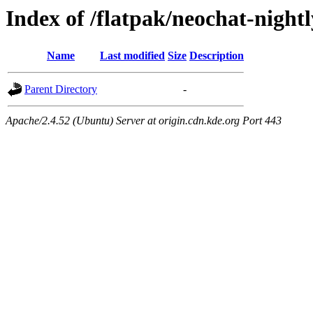
Index of /flatpak/neochat-night
Name
Last modified
Size
Description
Parent Directory
-
Apache/2.4.52 (Ubuntu) Server at origin.cdn.kde.org Port 443