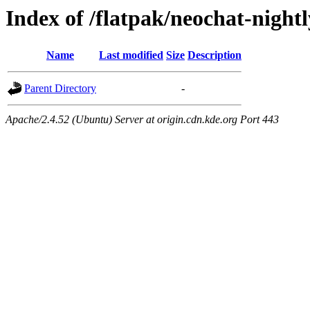
Index of /flatpak/neochat-nightl
Name
Last modified
Size
Description
Parent Directory
-
Apache/2.4.52 (Ubuntu) Server at origin.cdn.kde.org Port 443