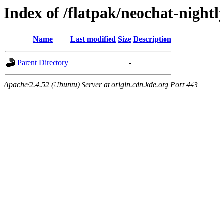
Index of /flatpak/neochat-night
Name
Last modified
Size
Description
Parent Directory
-
Apache/2.4.52 (Ubuntu) Server at origin.cdn.kde.org Port 443