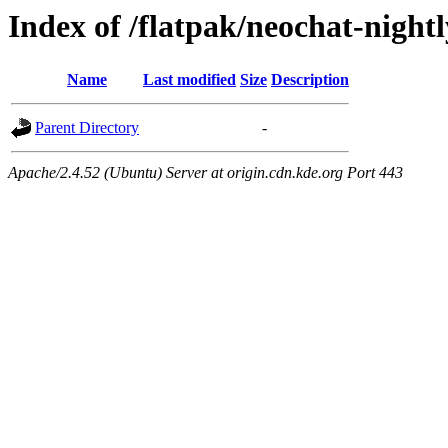
Index of /flatpak/neochat-night
Name
Last modified
Size
Description
Parent Directory
-
Apache/2.4.52 (Ubuntu) Server at origin.cdn.kde.org Port 443