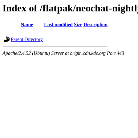
Index of /flatpak/neochat-nightl
Name
Last modified
Size
Description
Parent Directory
-
Apache/2.4.52 (Ubuntu) Server at origin.cdn.kde.org Port 443