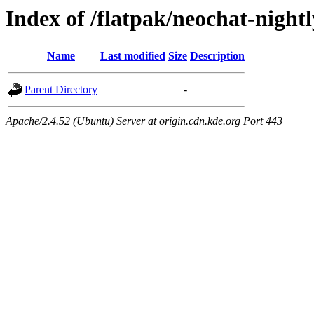
Index of /flatpak/neochat-nightl
Name
Last modified
Size
Description
Parent Directory
-
Apache/2.4.52 (Ubuntu) Server at origin.cdn.kde.org Port 443