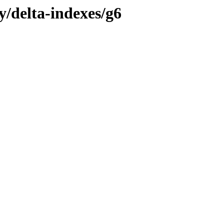
y/delta-indexes/g6