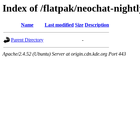
Index of /flatpak/neochat-nightl
Name
Last modified
Size
Description
Parent Directory
-
Apache/2.4.52 (Ubuntu) Server at origin.cdn.kde.org Port 443