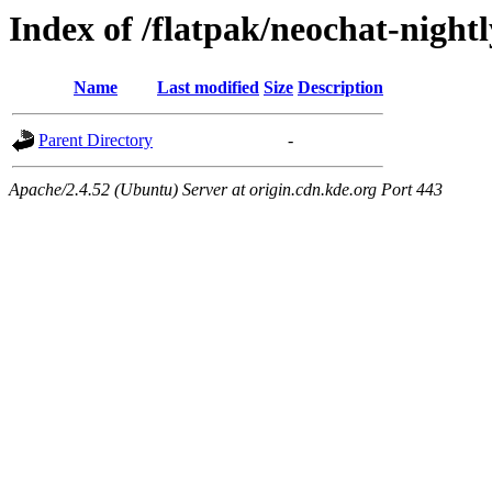
Index of /flatpak/neochat-nightl
Name
Last modified
Size
Description
Parent Directory
-
Apache/2.4.52 (Ubuntu) Server at origin.cdn.kde.org Port 443