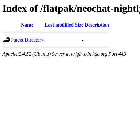
Index of /flatpak/neochat-nightl
Name
Last modified
Size
Description
Parent Directory
-
Apache/2.4.52 (Ubuntu) Server at origin.cdn.kde.org Port 443