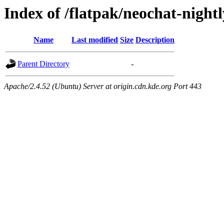
Index of /flatpak/neochat-nightl
Name
Last modified
Size
Description
Parent Directory
-
Apache/2.4.52 (Ubuntu) Server at origin.cdn.kde.org Port 443