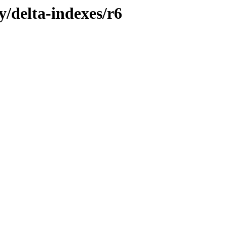
y/delta-indexes/r6