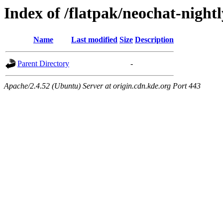
Index of /flatpak/neochat-nightl
Name
Last modified
Size
Description
Parent Directory
-
Apache/2.4.52 (Ubuntu) Server at origin.cdn.kde.org Port 443