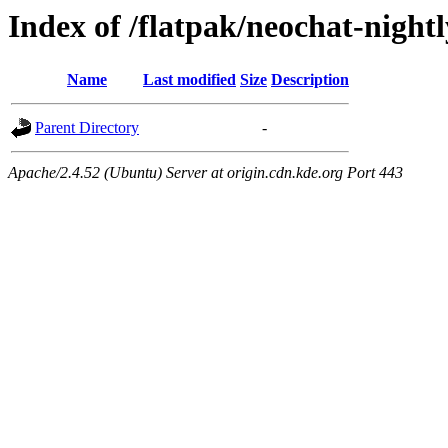
Index of /flatpak/neochat-nightl
Name
Last modified
Size
Description
Parent Directory
-
Apache/2.4.52 (Ubuntu) Server at origin.cdn.kde.org Port 443