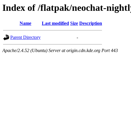
Index of /flatpak/neochat-night
Name
Last modified
Size
Description
Parent Directory
-
Apache/2.4.52 (Ubuntu) Server at origin.cdn.kde.org Port 443