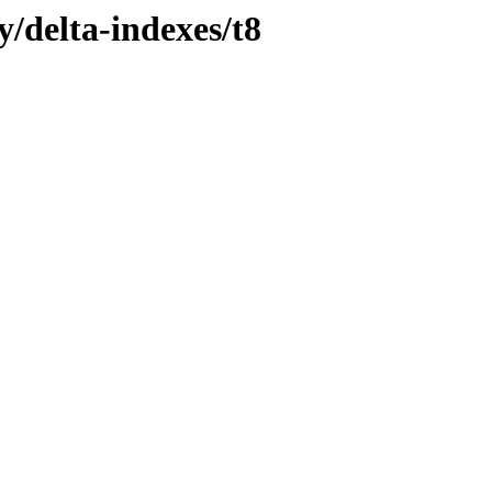
y/delta-indexes/t8