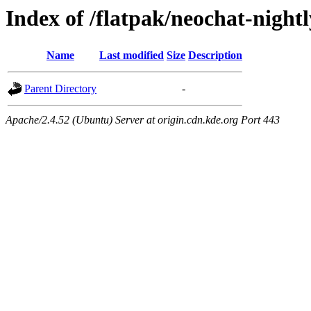
Index of /flatpak/neochat-nightl
Name
Last modified
Size
Description
Parent Directory
-
Apache/2.4.52 (Ubuntu) Server at origin.cdn.kde.org Port 443