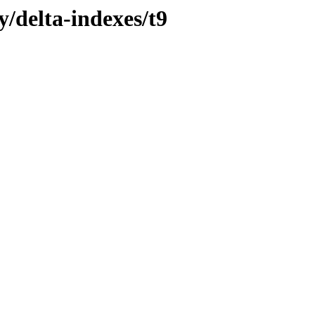
y/delta-indexes/t9