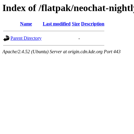
Index of /flatpak/neochat-nightl
Name
Last modified
Size
Description
Parent Directory
-
Apache/2.4.52 (Ubuntu) Server at origin.cdn.kde.org Port 443