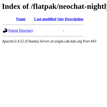
Index of /flatpak/neochat-nightl
Name
Last modified
Size
Description
Parent Directory
-
Apache/2.4.52 (Ubuntu) Server at origin.cdn.kde.org Port 443