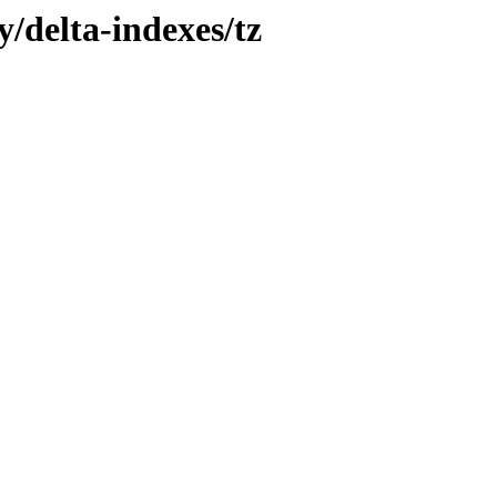
y/delta-indexes/tz