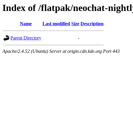
Index of /flatpak/neochat-night
Name
Last modified
Size
Description
Parent Directory
-
Apache/2.4.52 (Ubuntu) Server at origin.cdn.kde.org Port 443