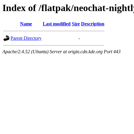
Index of /flatpak/neochat-night
Name
Last modified
Size
Description
Parent Directory
-
Apache/2.4.52 (Ubuntu) Server at origin.cdn.kde.org Port 443