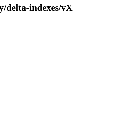
ly/delta-indexes/vX