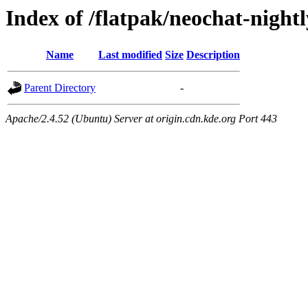
Index of /flatpak/neochat-night
Name
Last modified
Size
Description
Parent Directory
-
Apache/2.4.52 (Ubuntu) Server at origin.cdn.kde.org Port 443