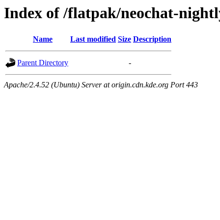
Index of /flatpak/neochat-night
Name
Last modified
Size
Description
Parent Directory
-
Apache/2.4.52 (Ubuntu) Server at origin.cdn.kde.org Port 443